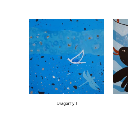
Dragonfly I