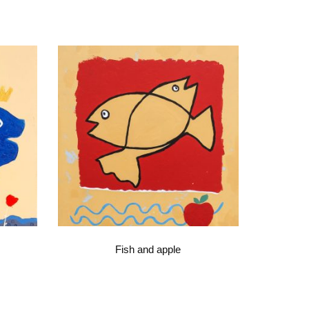
Fish and apple