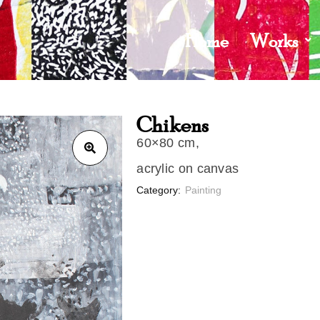
Home
Works
Chikens
60×80 cm,
acrylic on canvas
Category:
Painting