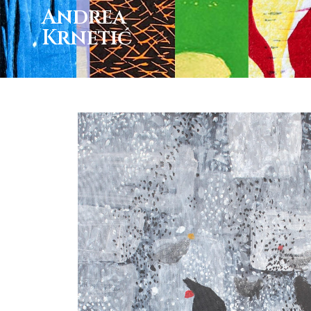
Andrea
Krnetić