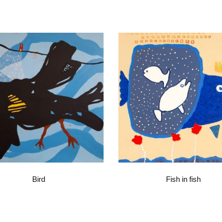
Bird
Fish in fish