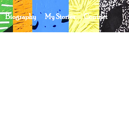
Biography
My Stories
Contact