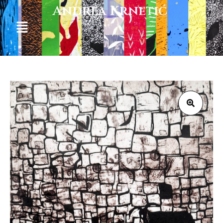
Andrea Krnetić