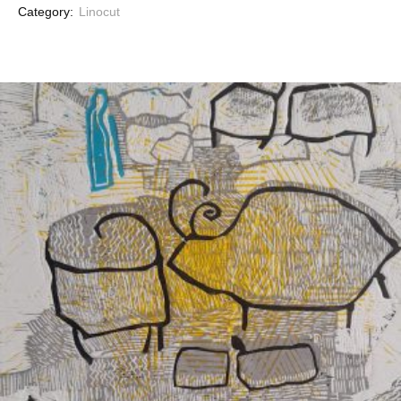
Category:
Linocut