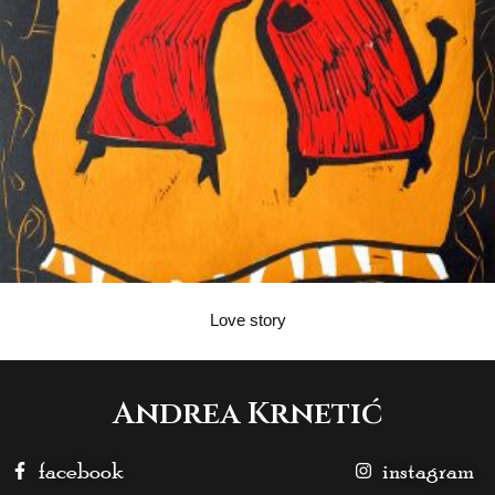
Love story
Andrea Krnetić
facebook
instagram