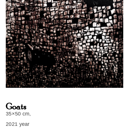
Goats
35×50 cm,
2021 year